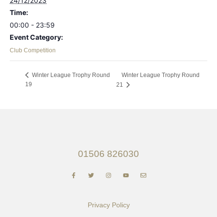
24/12/2023
Time:
00:00 - 23:59
Event Category:
Club Competition
Winter League Trophy Round
Winter League Trophy Round
19
21
01506 826030
Privacy Policy