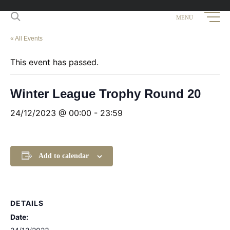
« All Events
This event has passed.
Winter League Trophy Round 20
24/12/2023 @ 00:00
-
23:59
Add to calendar
DETAILS
Date: