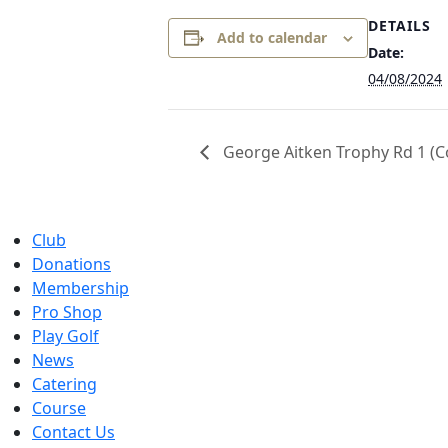
DETAILS
Add to calendar
Date:
04/08/2024
George Aitken Trophy Rd 1 (C
Club
Donations
Membership
Pro Shop
Play Golf
News
Catering
Course
Contact Us