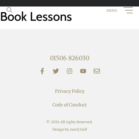
Book Lessons
01506 826030
Privacy Policy
Code of Conduct
© 2026 All rights Reserved.
Design by nooQ Golf