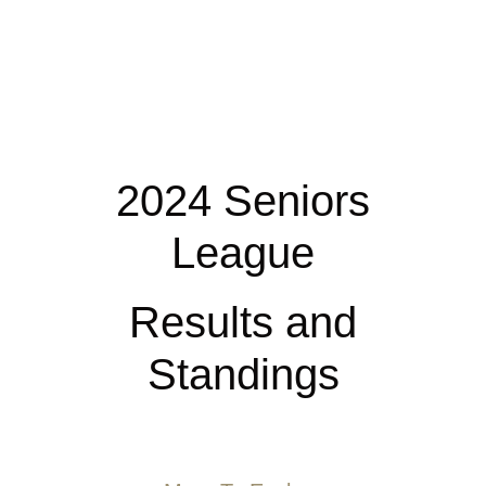
2024 Seniors
League
Results and
Standings