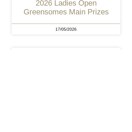
2026 Ladies Open
Greensomes Main Prizes
17/05/2026
2026 Gents Seniors Open
Results
15/05/2026