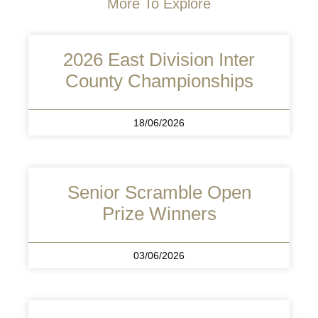
More To Explore
2026 East Division Inter
County Championships
18/06/2026
Senior Scramble Open
Prize Winners
03/06/2026