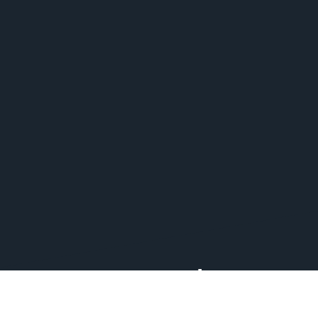
Men’s Seniors
League